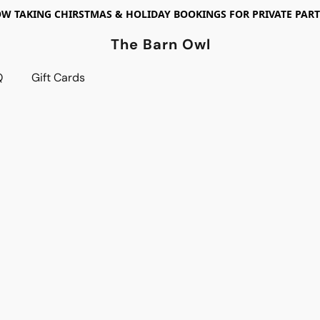
W TAKING CHIRSTMAS & HOLIDAY BOOKINGS FOR PRIVATE PART
The Barn Owl
Q
Gift Cards