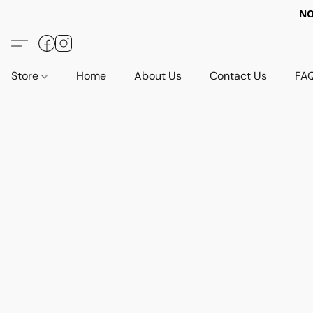
NO
Store
Home
About Us
Contact Us
FA